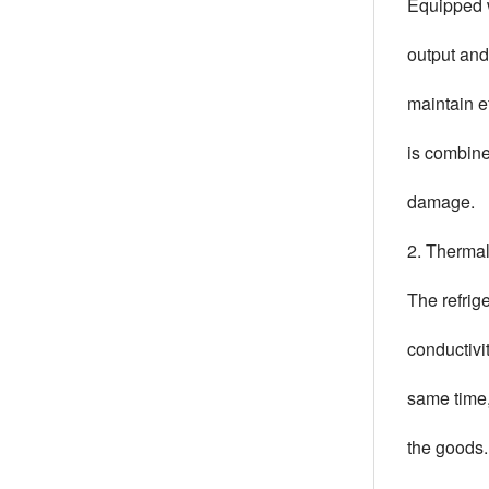
Equipped w
output and
maintain e
is combine
damage.
2. Thermal
The refrig
conductivi
same time,
the goods