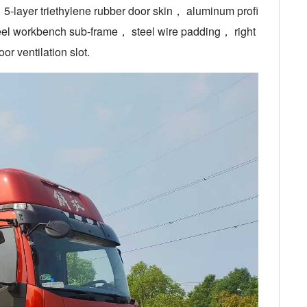
-layer triethylene rubber door skin， aluminum profi
eel workbench sub-frame， steel wire padding， right
r ventilation slot.