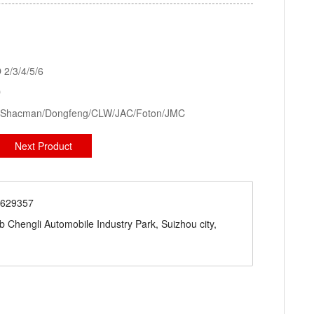
kid Station, Road Sweeper/Cleaning Truck, Ambulance
aerial platform truck
2/3/4/5/6
D
ck/Shacman/Dongfeng/CLW/JAC/Foton/JMC
Next Product
71629357
engli Automobile Industry Park, Suizhou city,