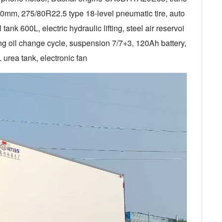
mm, 275/80R22.5 type 18-level pneumatic tire, auto
ank 600L, electric hydraulic lifting, steel air reservoi
ong oil change cycle, suspension 7/7+3, 120Ah battery,
 urea tank, electronic fan