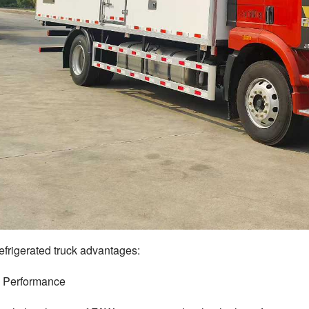
frigerated truck
advantages:
s Performance