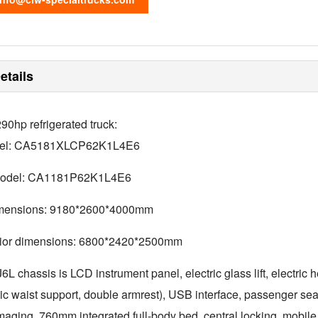
etails
0hp refrigerated truck:
del: CA5181XLCP62K1L4E6
model: CA1181P62K1L4E6
imensions: 9180*2600*4000mm
erior dimensions: 6800*2420*2500mm
 chassis is LCD instrument panel, electric glass lift, electric h
ic waist support, double armrest), USB interface, passenger seat
imaging, 760mm integrated full-body bed, central locking, mo