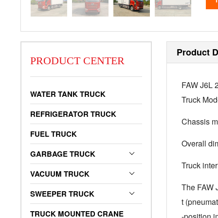
Product D
PRODUCT CENTER
FAW J6L 29
WATER TANK TRUCK
Truck Mo
REFRIGERATOR TRUCK
Chassis 
FUEL TRUCK
Overall d
GARBAGE TRUCK
Truck int
VACUUM TRUCK
The FAW J6L
SWEEPER TRUCK
t (pneumat
TRUCK MOUNTED CRANE
-position 