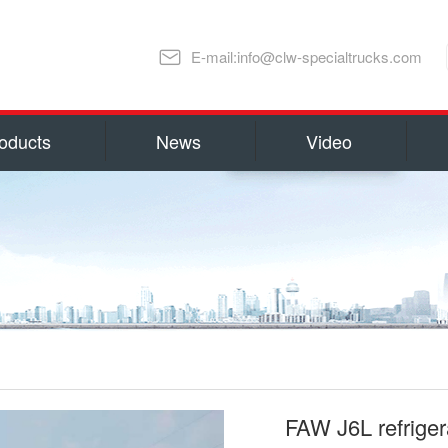
E-mail:info@clw-specialtrucks.com
oducts
News
Video
Chengli Special Automobile Co., Ltd
ns and honors
capital 100, 000, 000 RMB(14 millio
millions US Dollars). Located in S
lture
Special Automobile Co., Ltd is one
Ministry of Industry and Informati
export Center of Trucks and Spare 
refrigerator truck
fuel truck
as Water Tank Truck, Insulation T
Truck, Man lift Truck/Aerial Plat
Chemical Tanker Delivery Truck, B
FAW J6L refriger
Dump Truck, Van Truck/Refrigerate