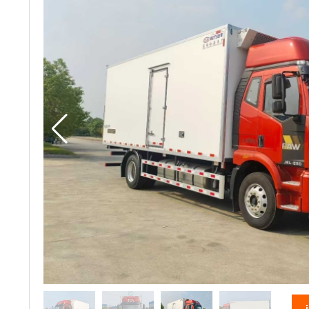
vacuum truck