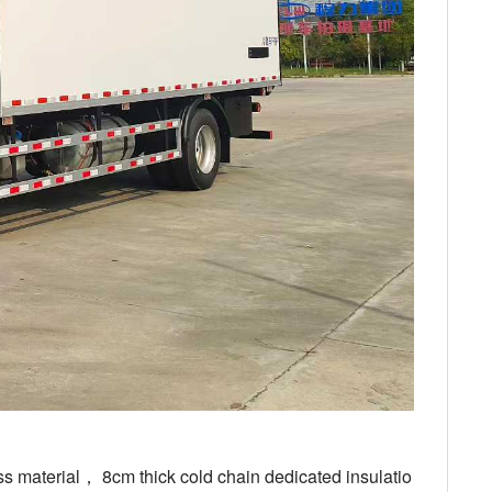
ss material， 8cm thick cold chain dedicated insulatio