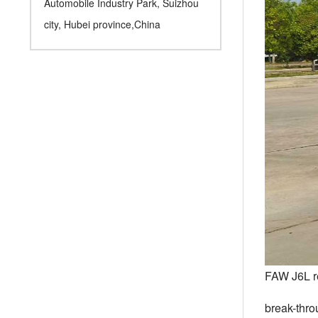
Automobile Industry Park, Suizhou
city, Hubei province,China
FAW J6L re
break-thro