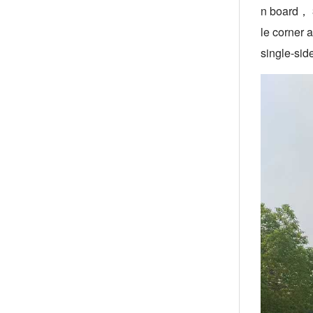
n board， 3
le corner 
single-sid