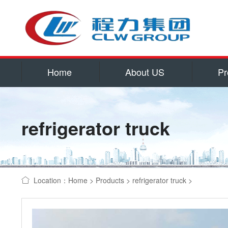
Home
About US
Pr
Service
Qualificatio
refrigerator truck
Corporate cu
Contact US
water tank truck
Location：
Home
>
Products
>
refrigerator truck
>