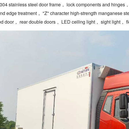
04 stainless steel door frame， lock components and hinges， 5
and edge treatment， "Z" character high-strength manganese st
ed door， rear double doors， LED ceiling light， sight light， floo