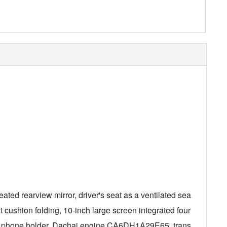
eated rearview mirror, driver's seat as a ventilated sea
 cushion folding, 10-inch large screen integrated four
bile phone holder, Dachai engine CA6DH1A29E65, trans