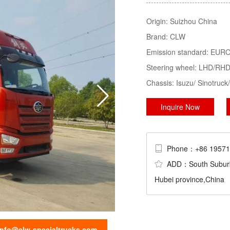
Tractor, LPG Tank/Truck/Trailer/S
Origin:
Suizhou China
Trucks......
Brand:
CLW
sweeper truck
truck mounted crane
Emission standard:
EURO 
Steering wheel:
LHD/RH
Chassis:
Isuzu/ Sinotru
Inquire Now
Phone：+86 195
ADD：South Suburb Ch
Hubei province,China
info@clw-specialtrucks.com