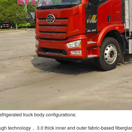
frigerated truck body configurations:
ugh technology， 3.0 thick inner and outer fabric-based fibergla