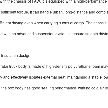
ith the chassis of FAW, it is equipped with a high-performance
 sufficient torque. It can handle urban, long-distance and comp
fficient driving even when carrying 8 tons of cargo. The chassis
d with an advanced suspension system to ensure smooth drivin
 insulation design
erator truck body is made of high-density polyurethane foam mat
ty and effectively isolates external heat, maintaining a stable l
 the box body has good sealing performance, with no cold air l
.