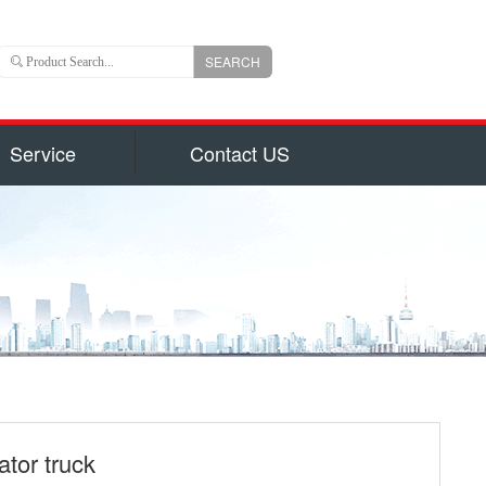
SEARCH
Service
Contact US
 is an important branch of CLW group with registered
ns US Dollars) and total capital 6, 000, 000, 000(840
uizhou city, hubei province, central China, Chengli
 of the largest manufacturers authorized by National
on for production of 800 types of special trucks and
parts identified by Hubei Province Government, such
garbage truck
ruck and Milk Truck, Sewage Suction Truck, Garbage
form Truck, Truck with Crane, Fuel Truck/Trailers,
ulk Cement Truck, Concrete Mixer Truck, Fire Truck,
ator truck
d Truck, Wrecker/Tow Truck, Flatbed Truck/Low Bed,