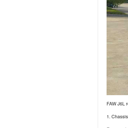
FAW J6L re
1. Chassi