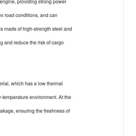
 engine, providing strong power
lex road conditions, and can
 is made of high-strength steel and
g and reduce the risk of cargo
erial, which has a low thermal
ow-temperature environment. At the
eakage, ensuring the freshness of