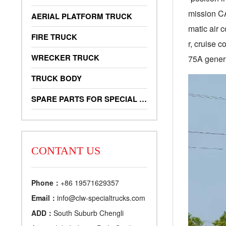
mission C
AERIAL PLATFORM TRUCK
matic air c
FIRE TRUCK
r, cruise 
WRECKER TRUCK
75A genera
TRUCK BODY
SPARE PARTS FOR SPECIAL TRUCKS
CONTANT US
Phone：
+86 19571629357
Email：
info@clw-specialtrucks.com
ADD：
South Suburb Chengli