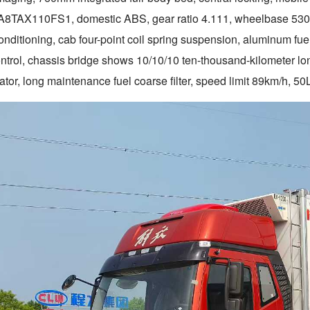
A8TAX110FS1, domestic ABS, gear ratio 4.111, wheelbase 5300
onditioning, cab four-point coil spring suspension, aluminum fuel t
control, chassis bridge shows 10/10/10 ten-thousand-kilometer l
tor, long maintenance fuel coarse filter, speed limit 89km/h, 50L