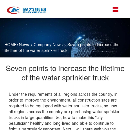
HOME
>
News
>
Company News
> Seven points to increase the
lifetime of the water sprinkler truck
Seven points to increase the lifetime
of the water sprinkler truck
Under the requirements of all regions across the country, in
order to improve the environment, all construction sites are
required to be equipped with water sprinkler trucks, so now
all regions across the country are purchasing water sprinkler
trucks in large quantities. So, how to make this "city
beautician" healthy and long-lived and able to continue to
fight is particularly important. Next, I will share with you the