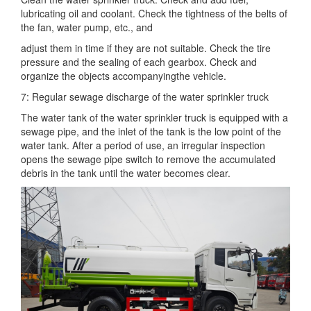
lubricating oil and coolant. Check the tightness of the belts of
the fan, water pump, etc., and
adjust them in time if they are not suitable. Check the tire
pressure and the sealing of each gearbox. Check and
organize the objects accompanying
the vehicle.
7: Regular sewage discharge of the water sprinkler truck
The water tank of the water sprinkler truck is equipped with a
sewage pipe, and the inlet of the tank is the low point of the
water tank. After a period
of use, an irregular inspection
opens the sewage pipe switch to remove the accumulated
debris in the tank until the water becomes clear.