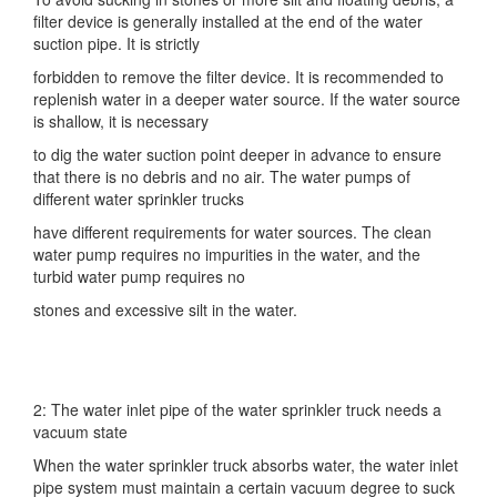
filter device is generally installed at the end of the water
suction pipe. It is strictly
forbidden to remove the filter device. It is recommended to
replenish water in a deeper water source. If the water source
is shallow, it is necessary
to dig the water suction point deeper in advance to ensure
that there is no debris and no air. The water pumps of
different water sprinkler trucks
have different requirements for water sources. The clean
water pump requires no impurities in the water, and the
turbid water pump requires no
stones and excessive silt in the water.
2: The water inlet pipe of the water sprinkler truck needs a
vacuum state
When the water sprinkler truck absorbs water, the water inlet
pipe system must maintain a certain vacuum degree to suck