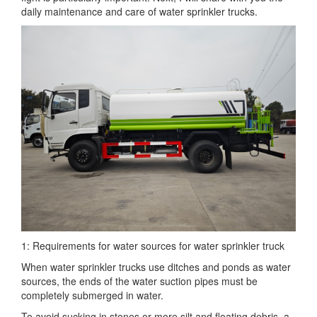
daily maintenance and care of water sprinkler trucks.
1: Requirements for water sources for water sprinkler truck
When water sprinkler trucks use ditches and ponds as water
sources, the ends of the water suction pipes must be
completely submerged in water.
To avoid sucking in stones or more silt and floating debris, a