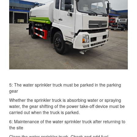
5: The water sprinkler truck must be parked in the parking
gear
Whether the sprinkler truck is absorbing water or spraying
water, the gear shifting of the power take-off device must be
carried out when the truck is parked.
6: Maintenance of the water sprinkler truck after returning to
the site
Clean the water sprinkler truck. Check and add fuel,