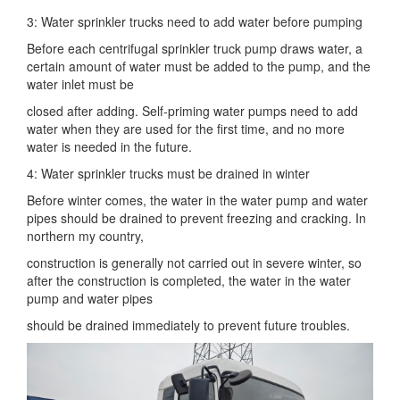
3: Water sprinkler trucks need to add water before pumping
Before each centrifugal sprinkler truck pump draws water, a
certain amount of water must be added to the pump, and the
water inlet must be
closed after adding. Self-priming water pumps need to add
water when they are used for the first time, and no more
water is needed in the future.
4: Water sprinkler trucks must be drained in winter
Before winter comes, the water in the water pump and water
pipes should be drained to prevent freezing and cracking. In
northern my country,
construction is generally not carried out in severe winter, so
after the construction is completed, the water in the water
pump and water pipes
should be drained immediately to prevent future troubles.