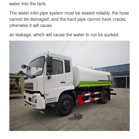
water into the tank.
The water inlet pipe system must be sealed reliably, the hose
cannot be damaged, and the hard pipe cannot have cracks,
otherwise it will cause
air leakage, which will cause the water to not be sucked.