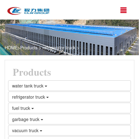
HOME
>
Products
>
refrigerator truck
>
Products
water tank truck
refrigerator truck
fuel truck
garbage truck
vacuum truck