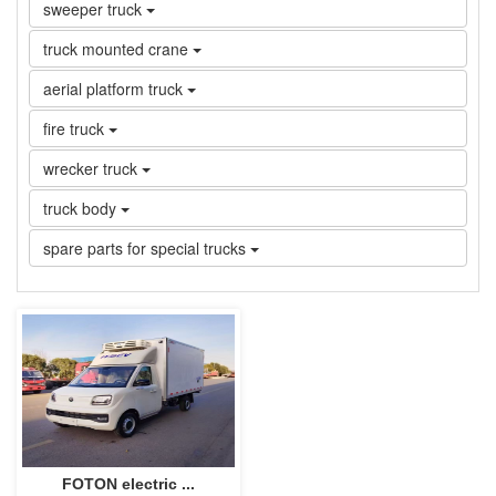
sweeper truck
truck mounted crane
aerial platform truck
fire truck
wrecker truck
truck body
spare parts for special trucks
FOTON electric ...